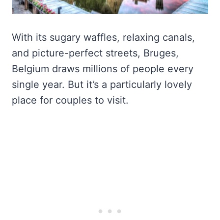
With its sugary waffles, relaxing canals,
and picture-perfect streets, Bruges,
Belgium draws millions of people every
single year. But it’s a particularly lovely
place for couples to visit.