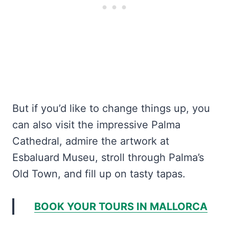
But if you’d like to change things up, you
can also visit the impressive Palma
Cathedral, admire the artwork at
Esbaluard Museu, stroll through Palma’s
Old Town, and fill up on tasty tapas.
BOOK YOUR TOURS IN MALLORCA