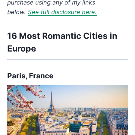
purchase using any of my links
below.
See full disclosure here.
16 Most Romantic Cities in
Europe
Paris, France