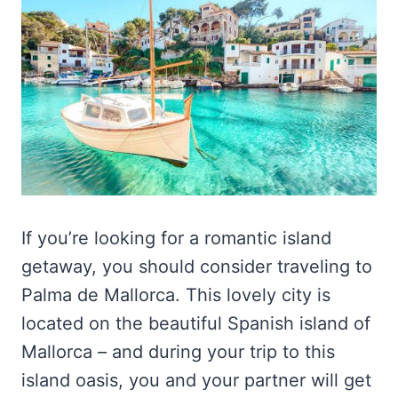
If you’re looking for a romantic island
getaway, you should consider traveling to
Palma de Mallorca. This lovely city is
located on the beautiful Spanish island of
Mallorca – and during your trip to this
island oasis, you and your partner will get