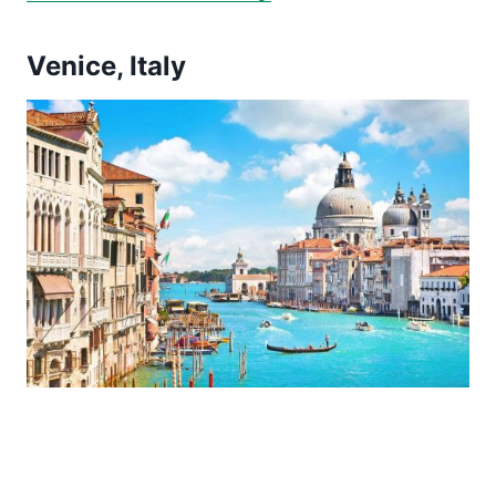
Venice, Italy