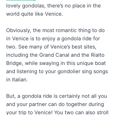
lovely gondolas, there’s no place in the
world quite like Venice.
Obviously, the most romantic thing to do
in Venice is to enjoy a gondola ride for
two. See many of Venice’s best sites,
including the Grand Canal and the Rialto
Bridge, while swaying in this unique boat
and listening to your gondolier sing songs
in Italian.
But, a gondola ride is certainly not all you
and your partner can do together during
your trip to Venice! You two can also stroll