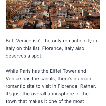
But, Venice isn’t the only romantic city in
Italy on this list! Florence, Italy also
deserves a spot.
While Paris has the Eiffel Tower and
Venice has the canals, there’s no main
romantic site to visit in Florence. Rather,
it’s just the overall atmosphere of the
town that makes it one of the most