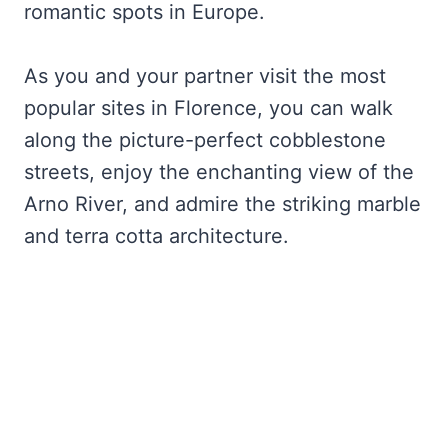
romantic spots in Europe.
As you and your partner visit the most
popular sites in Florence, you can walk
along the picture-perfect cobblestone
streets, enjoy the enchanting view of the
Arno River, and admire the striking marble
and terra cotta architecture.