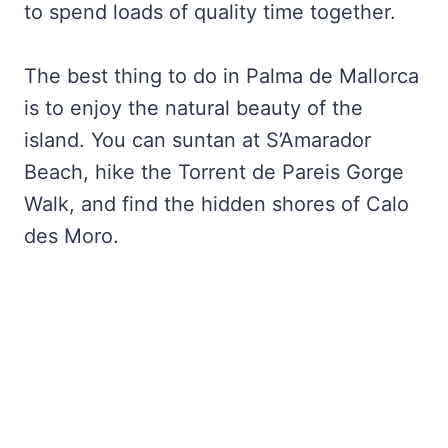
to spend loads of quality time together.
The best thing to do in Palma de Mallorca
is to enjoy the natural beauty of the
island. You can suntan at S’Amarador
Beach, hike the Torrent de Pareis Gorge
Walk, and find the hidden shores of Calo
des Moro.