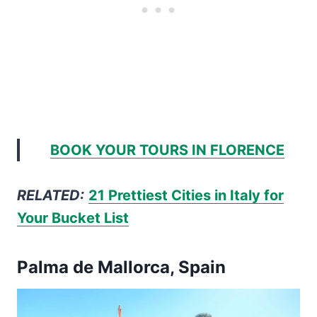
BOOK YOUR TOURS IN FLORENCE
RELATED:
21 Prettiest Cities in Italy for
Your Bucket List
Palma de Mallorca, Spain