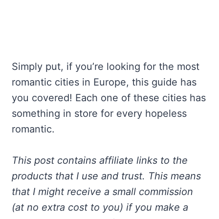
Simply put, if you’re looking for the most
romantic cities in Europe, this guide has
you covered! Each one of these cities has
something in store for every hopeless
romantic.
This post contains affiliate links to the
products that I use and trust. This means
that I might receive a small commission
(at no extra cost to you) if you make a