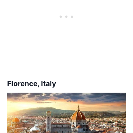
Florence, Italy