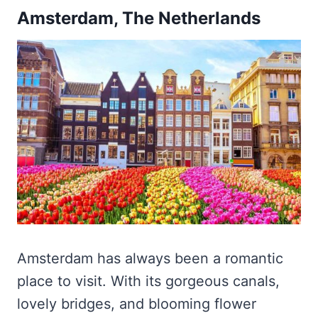
Amsterdam, The Netherlands
Amsterdam has always been a romantic
place to visit. With its gorgeous canals,
lovely bridges, and blooming flower