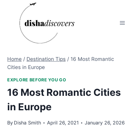
Skip
to
content
Home
/
Destination Tips
/
16 Most Romantic
Cities in Europe
EXPLORE BEFORE YOU GO
16 Most Romantic Cities
in Europe
By
Disha Smith
April 26, 2021
January 26, 2026