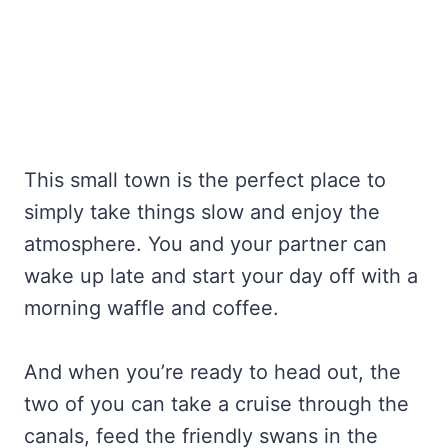
This small town is the perfect place to
simply take things slow and enjoy the
atmosphere. You and your partner can
wake up late and start your day off with a
morning waffle and coffee.
And when you’re ready to head out, the
two of you can take a cruise through the
canals, feed the friendly swans in the