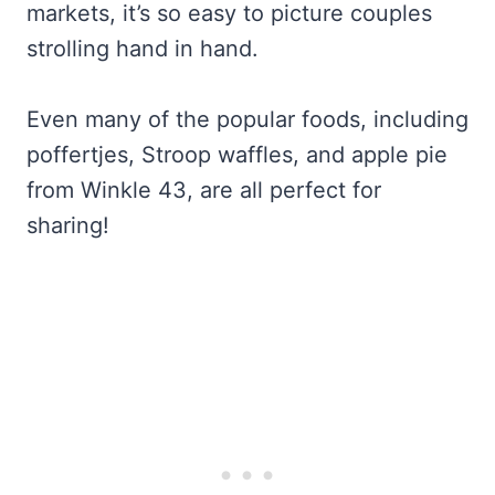
markets, it’s so easy to picture couples
strolling hand in hand.
Even many of the popular foods, including
poffertjes, Stroop waffles, and apple pie
from Winkle 43, are all perfect for
sharing!