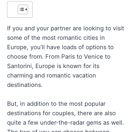
If you and your partner are looking to visit
some of the most romantic cities in
Europe, you’ll have loads of options to
choose from. From Paris to Venice to
Santorini, Europe is known for its
charming and romantic vacation
destinations.
But, in addition to the most popular
destinations for couples, there are also
quite a few under-the-radar gems as well.