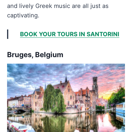
and lively Greek music are all just as
captivating.
BOOK YOUR TOURS IN SANTORINI
Bruges, Belgium