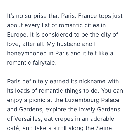
It’s no surprise that Paris, France tops just
about every list of romantic cities in
Europe. It is considered to be the city of
love, after all. My husband and I
honeymooned in Paris and it felt like a
romantic fairytale.
Paris definitely earned its nickname with
its loads of romantic things to do. You can
enjoy a picnic at the Luxembourg Palace
and Gardens, explore the lovely Gardens
of Versailles, eat crepes in an adorable
café, and take a stroll along the Seine.