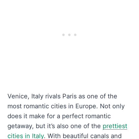
Venice, Italy rivals Paris as one of the
most romantic cities in Europe. Not only
does it make for a perfect romantic
getaway, but it’s also one of the
prettiest
cities in Italy
. With beautiful canals and