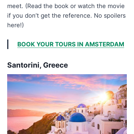
meet. (Read the book or watch the movie
if you don’t get the reference. No spoilers
here!)
BOOK YOUR TOURS IN AMSTERDAM
Santorini, Greece