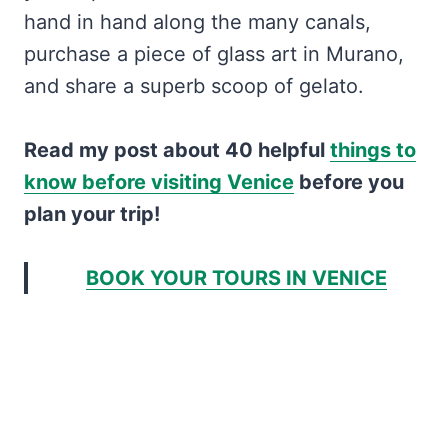
hand in hand along the many canals,
purchase a piece of glass art in Murano,
and share a superb scoop of gelato.
Read my post about 40 helpful
things to
know before visiting Venice
before you
plan your trip!
BOOK YOUR TOURS IN VENICE