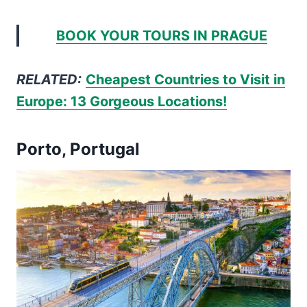
BOOK YOUR TOURS IN PRAGUE
RELATED:
Cheapest Countries to Visit in
Europe: 13 Gorgeous Locations!
Porto, Portugal