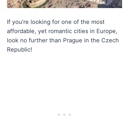
If you’re looking for one of the most
affordable, yet romantic cities in Europe,
look no further than Prague in the Czech
Republic!