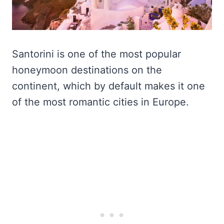
Santorini is one of the most popular
honeymoon destinations on the
continent, which by default makes it one
of the most romantic cities in Europe.