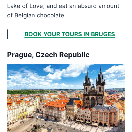
Lake of Love, and eat an absurd amount
of Belgian chocolate.
BOOK YOUR TOURS IN BRUGES
Prague, Czech Republic