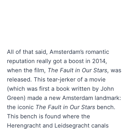
All of that said, Amsterdam’s romantic
reputation really got a boost in 2014,
when the film,
The Fault in Our Stars
, was
released. This tear-jerker of a movie
(which was first a book written by John
Green) made a new Amsterdam landmark:
the iconic
The Fault in Our Stars
bench.
This bench is found where the
Herengracht and Leidsegracht canals