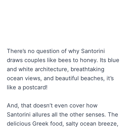
There’s no question of why Santorini
draws couples like bees to honey. Its blue
and white architecture, breathtaking
ocean views, and beautiful beaches, it’s
like a postcard!
And, that doesn’t even cover how
Santorini allures all the other senses. The
delicious Greek food, salty ocean breeze,