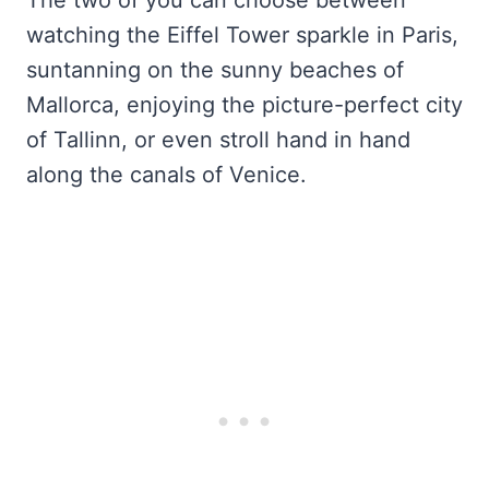
The two of you can choose between
watching the Eiffel Tower sparkle in Paris,
suntanning on the sunny beaches of
Mallorca, enjoying the picture-perfect city
of Tallinn, or even stroll hand in hand
along the canals of Venice.