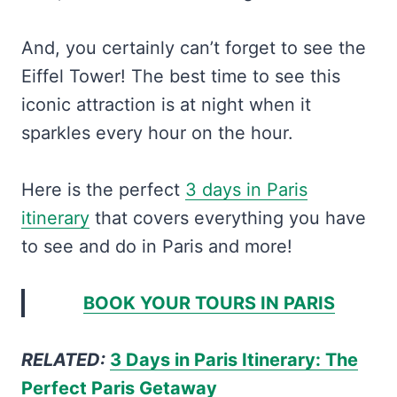
And, you certainly can’t forget to see the
Eiffel Tower! The best time to see this
iconic attraction is at night when it
sparkles every hour on the hour.
Here is the perfect
3 days in Paris
itinerary
that covers everything you have
to see and do in Paris and more!
BOOK YOUR TOURS IN PARIS
RELATED:
3 Days in Paris Itinerary: The
Perfect Paris Getaway