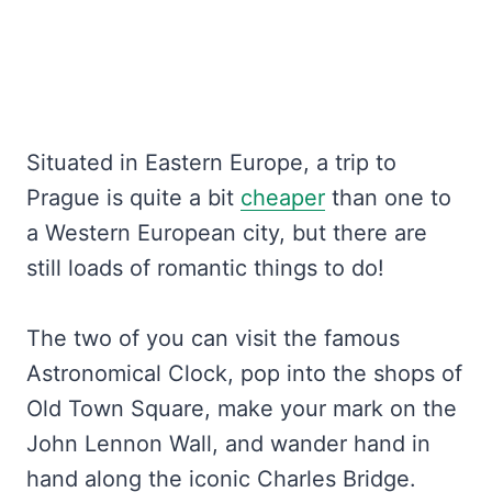
Situated in Eastern Europe, a trip to
Prague is quite a bit
cheaper
than one to
a Western European city, but there are
still loads of romantic things to do!
The two of you can visit the famous
Astronomical Clock, pop into the shops of
Old Town Square, make your mark on the
John Lennon Wall, and wander hand in
hand along the iconic Charles Bridge.