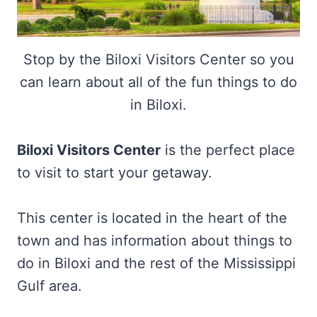
Stop by the Biloxi Visitors Center so you
can learn about all of the fun things to do
in Biloxi.
Biloxi Visitors Center
is the perfect place
to visit to start your getaway.
This center is located in the heart of the
town and has information about things to
do in Biloxi and the rest of the Mississippi
Gulf area.