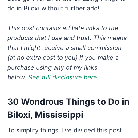
do in Biloxi without further ado!
This post contains affiliate links to the
products that I use and trust.
This means
that I might receive a small commission
(at no extra cost to you) if you make a
purchase using any of my links
below.
See full disclosure here.
30 Wondrous Things to Do in
Biloxi, Mississippi
To simplify things, I’ve divided this post