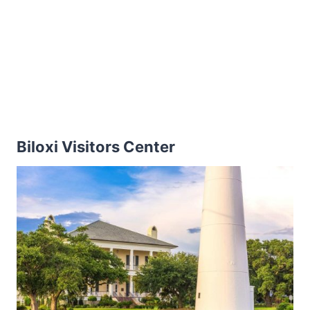
Biloxi Visitors Center