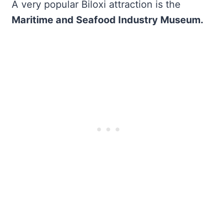
A very popular Biloxi attraction is the
Maritime and Seafood Industry Museum.