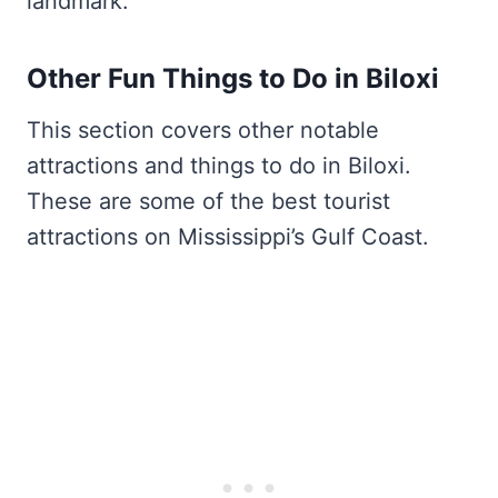
landmark.
Other Fun Things to Do in Biloxi
This section covers other notable
attractions and things to do in Biloxi.
These are some of the best tourist
attractions on Mississippi’s Gulf Coast.