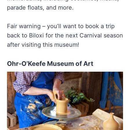
parade floats, and more.
Fair warning – you’ll want to book a trip
back to Biloxi for the next Carnival season
after visiting this museum!
Ohr-O’Keefe Museum of Art