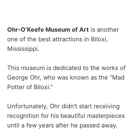
Ohr-O’Keefe Museum of Art
is another
one of the best attractions in Biloxi,
Mississippi.
This museum is dedicated to the works of
George Ohr, who was known as the “Mad
Potter of Biloxi.”
Unfortunately, Ohr didn’t start receiving
recognition for his beautiful masterpieces
until a few years after he passed away.