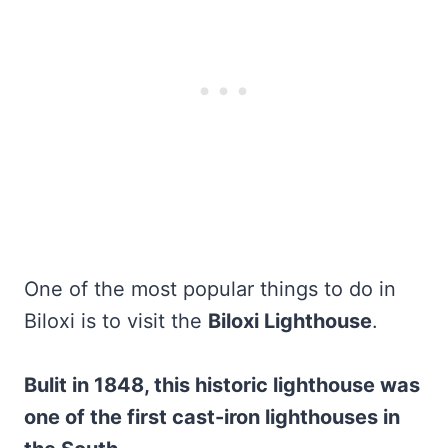
One of the most popular things to do in
Biloxi is to visit the
Biloxi Lighthouse
.
Bulit in 1848, this historic lighthouse was
one of the first cast-iron lighthouses in