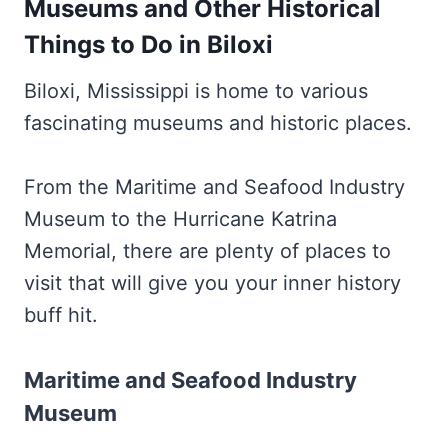
Museums and Other Historical
Things to Do in Biloxi
Biloxi, Mississippi is home to various
fascinating museums and historic places.
From the Maritime and Seafood Industry
Museum to the Hurricane Katrina
Memorial, there are plenty of places to
visit that will give you your inner history
buff hit.
Maritime and Seafood Industry
Museum