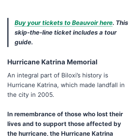
Buy your tickets to Beauvoir here
. This
skip-the-line ticket includes a tour
guide.
Hurricane Katrina Memorial
An integral part of Biloxi’s history is
Hurricane Katrina, which made landfall in
the city in 2005.
In remembrance of those who lost their
lives and to support those affected by
the hurricane, the Hurricane Katrina