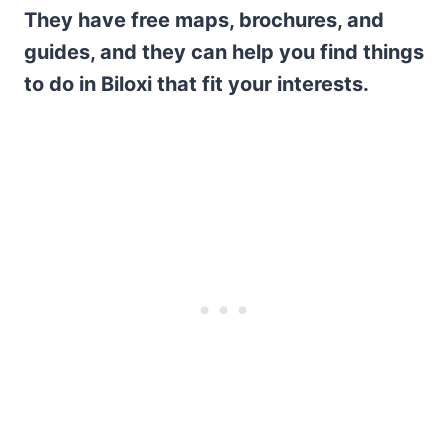
They have free maps, brochures, and
guides, and they can help you find things
to do in Biloxi that fit your interests.