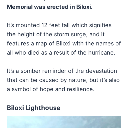
Memorial was erected in Biloxi.
It’s mounted 12 feet tall which signifies
the height of the storm surge, and it
features a map of Biloxi with the names of
all who died as a result of the hurricane.
It’s a somber reminder of the devastation
that can be caused by nature, but it’s also
a symbol of hope and resilience.
Biloxi Lighthouse