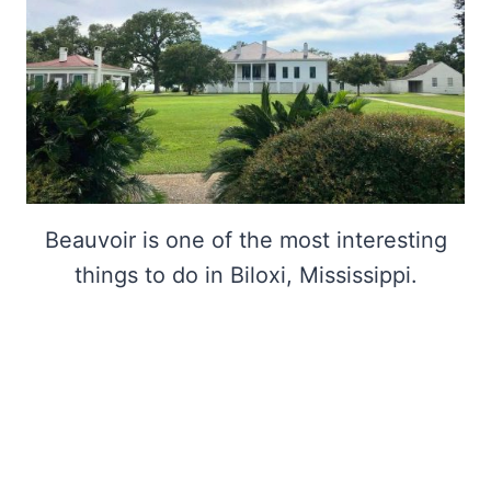
Beauvoir is one of the most interesting
things to do in Biloxi, Mississippi.