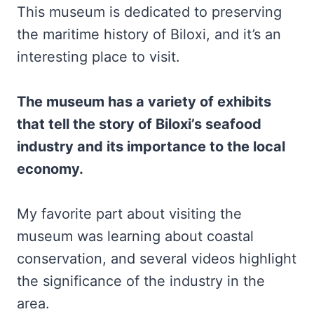
This museum is dedicated to preserving
the maritime history of Biloxi, and it’s an
interesting place to visit.
The museum has a variety of exhibits
that tell the story of Biloxi’s seafood
industry and its importance to the local
economy.
My favorite part about visiting the
museum was learning about coastal
conservation, and several videos highlight
the significance of the industry in the
area.