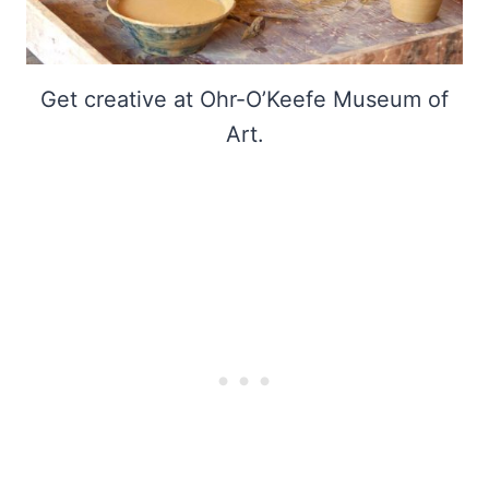
Get creative at Ohr-O’Keefe Museum of
Art.