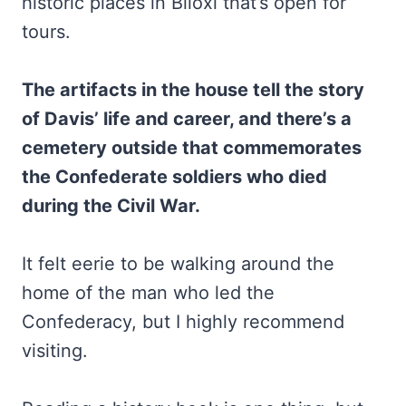
historic places in Biloxi that’s open for
tours.
The artifacts in the house tell the story
of Davis’ life and career, and there’s a
cemetery outside that commemorates
the Confederate soldiers who died
during the Civil War.
It felt eerie to be walking around the
home of the man who led the
Confederacy, but I highly recommend
visiting.