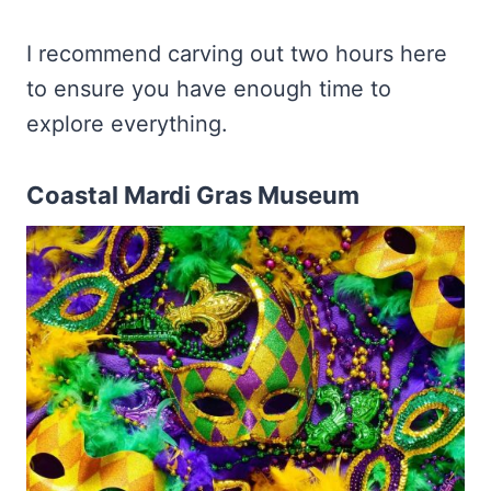
I recommend carving out two hours here
to ensure you have enough time to
explore everything.
Coastal Mardi Gras Museum