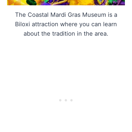
The Coastal Mardi Gras Museum is a
Biloxi attraction where you can learn
about the tradition in the area.