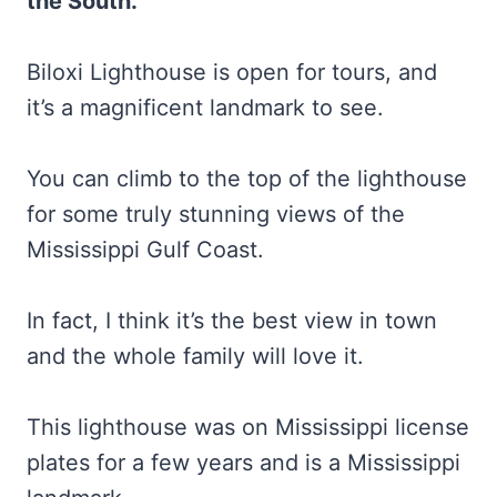
the South.
Biloxi Lighthouse is open for tours, and
it’s a magnificent landmark to see.
You can climb to the top of the lighthouse
for some truly stunning views of the
Mississippi Gulf Coast.
In fact, I think it’s the best view in town
and the whole family will love it.
This lighthouse was on Mississippi license
plates for a few years and is a Mississippi