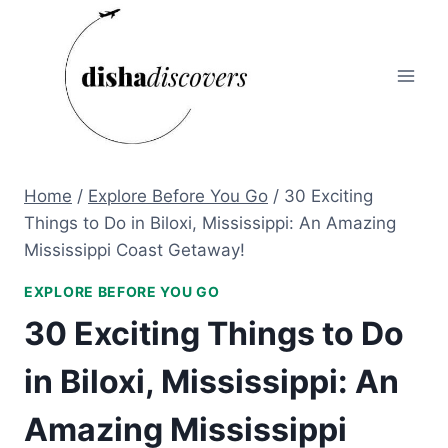
Skip
to
content
Home
/
Explore Before You Go
/
30 Exciting
Things to Do in Biloxi, Mississippi: An Amazing
Mississippi Coast Getaway!
EXPLORE BEFORE YOU GO
30 Exciting Things to Do
in Biloxi, Mississippi: An
Amazing Mississippi