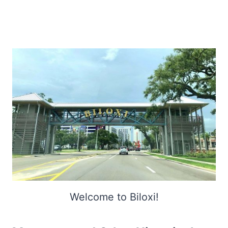
Welcome to Biloxi!