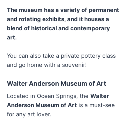
The museum has a variety of permanent
and rotating exhibits, and it houses a
blend of historical and contemporary
art.
You can also take a private pottery class
and go home with a souvenir!
Walter Anderson Museum of Art
Located in Ocean Springs, the
Walter
Anderson Museum of Art
is a must-see
for any art lover.