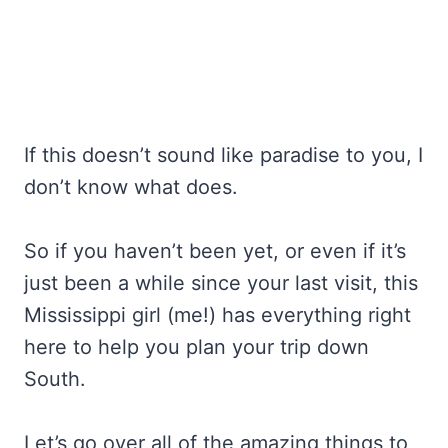
If this doesn’t sound like paradise to you, I
don’t know what does.
So if you haven’t been yet, or even if it’s
just been a while since your last visit, this
Mississippi girl (me!) has everything right
here to help you plan your trip down
South.
Let’s go over all of the amazing things to