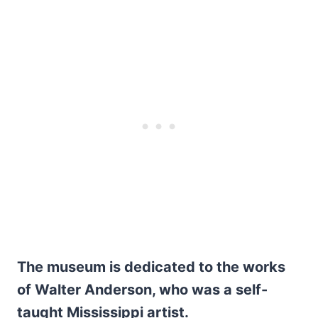
The museum is dedicated to the works
of Walter Anderson, who was a self-
taught Mississippi artist.