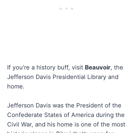
If you’re a history buff, visit
Beauvoir
, the
Jefferson Davis Presidential Library and
home.
Jefferson Davis was the President of the
Confederate States of America during the
Civil War, and his home is one of the most