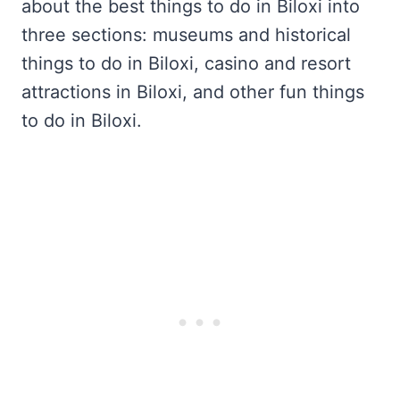
about the best things to do in Biloxi into
three sections: museums and historical
things to do in Biloxi, casino and resort
attractions in Biloxi, and other fun things
to do in Biloxi.