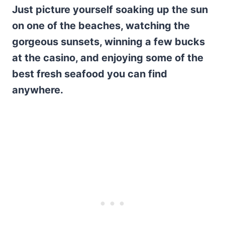
Just picture yourself soaking up the sun
on one of the beaches, watching the
gorgeous sunsets, winning a few bucks
at the casino, and enjoying some of the
best fresh seafood you can find
anywhere.