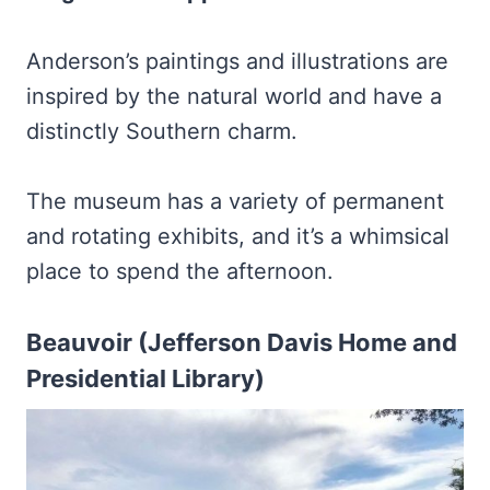
Anderson’s paintings and illustrations are
inspired by the natural world and have a
distinctly Southern charm.
The museum has a variety of permanent
and rotating exhibits, and it’s a whimsical
place to spend the afternoon.
Beauvoir (Jefferson Davis Home and
Presidential Library)