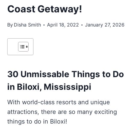
Coast Getaway!
By
Disha Smith
April 18, 2022
January 27, 2026
30 Unmissable Things to Do
in Biloxi, Mississippi
With world-class resorts and unique
attractions, there are so many exciting
things to do in Biloxi!