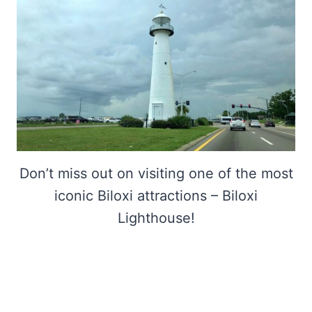
Don’t miss out on visiting one of the most
iconic Biloxi attractions – Biloxi
Lighthouse!