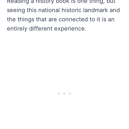
Reading a history book is one thing, but
seeing this national historic landmark and
the things that are connected to it is an
entirely different experience.