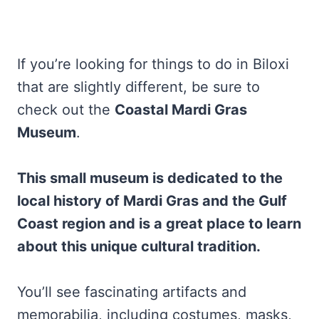
If you’re looking for things to do in Biloxi
that are slightly different, be sure to
check out the
Coastal Mardi Gras
Museum
.
This small museum is dedicated to the
local history of Mardi Gras and the Gulf
Coast region and is a great place to learn
about this unique cultural tradition.
You’ll see fascinating artifacts and
memorabilia, including costumes, masks,