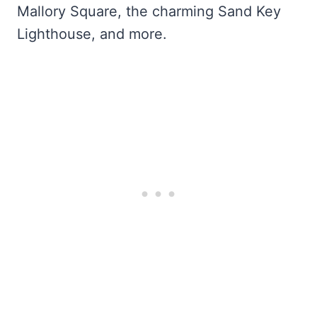
Mallory Square, the charming Sand Key
Lighthouse, and more.