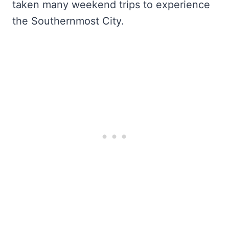
taken many weekend trips to experience
the Southernmost City.