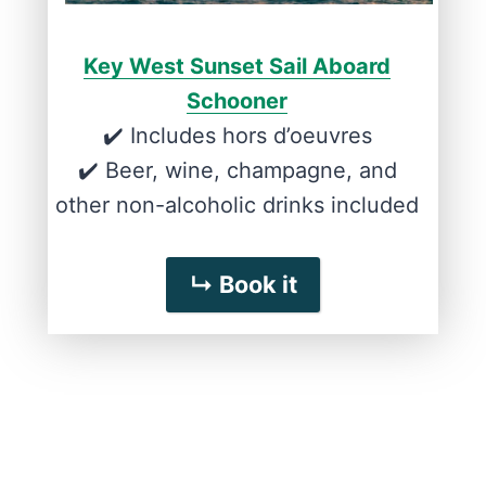
Key West Sunset Sail Aboard
Schooner
✔️ Includes hors d’oeuvres
✔️ Beer, wine, champagne, and
other non-alcoholic drinks included
↳ Book it