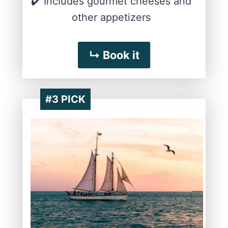
✔️ Includes gourmet cheeses and
other appetizers
↳ Book it
#3 PICK