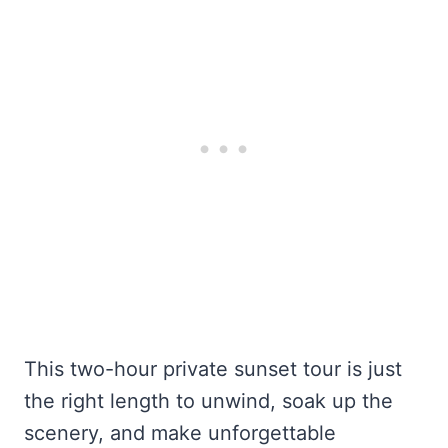
This two-hour private sunset tour is just
the right length to unwind, soak up the
scenery, and make unforgettable