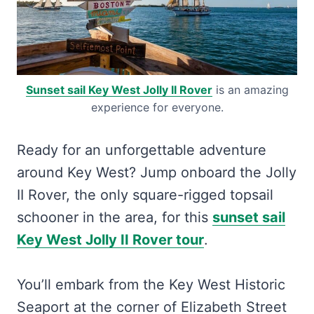
Sunset sail Key West Jolly II Rover
is an amazing
experience for everyone.
Ready for an unforgettable adventure
around Key West? Jump onboard the Jolly
II Rover, the only square-rigged topsail
schooner in the area, for this
sunset sail
Key West Jolly II Rover tour
.
You’ll embark from the Key West Historic
Seaport at the corner of Elizabeth Street