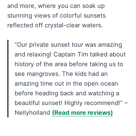
and more, where you can soak up
stunning views of colorful sunsets
reflected off crystal-clear waters.
“Our private sunset tour was amazing
and relaxing! Captain Tim talked about
history of the area before taking us to
see mangroves. The kids had an
amazing time out in the open ocean
before heading back and watching a
beautiful sunset! Highly recommend!” –
Nellyholland
(Read more reviews)