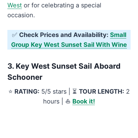
West
or for celebrating a special
occasion.
✅
Check Prices and Availability:
Small
Group Key West Sunset Sail With Wine
3.
Key West Sunset Sail Aboard
Schooner
⭐️
RATING:
5/5 stars | ⏳
TOUR LENGTH:
2
hours | ⛵️
Book it!