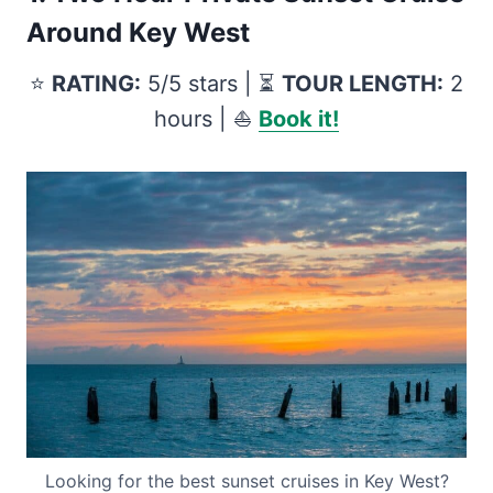
Around Key West
⭐️
RATING:
5/5 stars | ⏳
TOUR LENGTH:
2
hours | ⛵️
Book it!
Looking for the best sunset cruises in Key West?