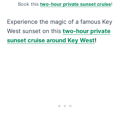
Book this
two-hour private sunset cruise
!
Experience the magic of a famous Key
West sunset on this
two-hour private
sunset cruise around Key West
!