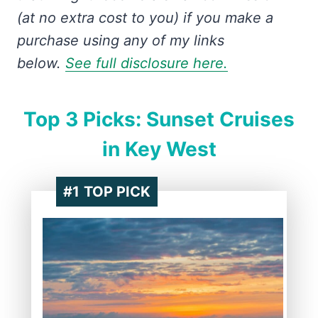
(at no extra cost to you) if you make a
purchase using any of my links
below.
See full disclosure here.
Top 3 Picks: Sunset Cruises
in Key West
#1
TOP PICK