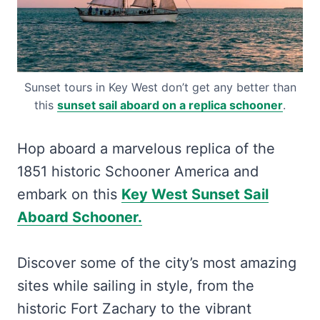
Sunset tours in Key West don’t get any better than
this
sunset sail aboard on a replica schooner
.
Hop aboard a marvelous replica of the
1851 historic Schooner America and
embark on this
Key West Sunset Sail
Aboard Schooner.
Discover some of the city’s most amazing
sites while sailing in style, from the
historic Fort Zachary to the vibrant