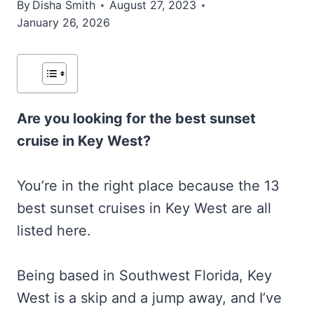
By
Disha Smith
August 27, 2023
January 26, 2026
Are you looking for the best sunset
cruise in Key West?
You’re in the right place because the 13
best sunset cruises in Key West are all
listed here.
Being based in Southwest Florida, Key
West is a skip and a jump away, and I’ve