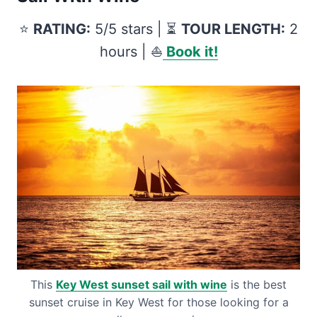
⭐️
RATING:
5/5 stars | ⏳
TOUR LENGTH:
2
hours | ⛵️
Book it!
This
Key West sunset sail with wine
is the best
sunset cruise in Key West for those looking for a