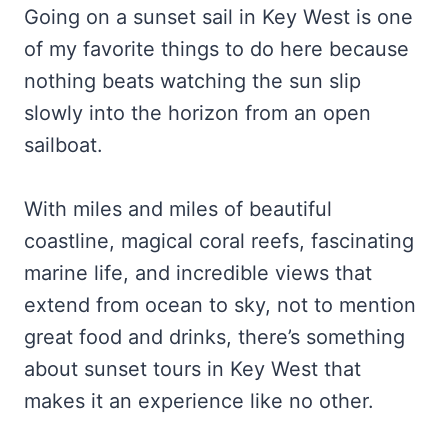
Going on a sunset sail in Key West is one
of my favorite things to do here because
nothing beats watching the sun slip
slowly into the horizon from an open
sailboat.
With miles and miles of beautiful
coastline, magical coral reefs, fascinating
marine life, and incredible views that
extend from ocean to sky, not to mention
great food and drinks, there’s something
about sunset tours in Key West that
makes it an experience like no other.