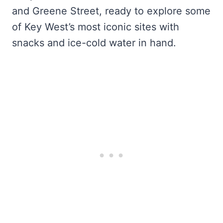
and Greene Street, ready to explore some
of Key West’s most iconic sites with
snacks and ice-cold water in hand.