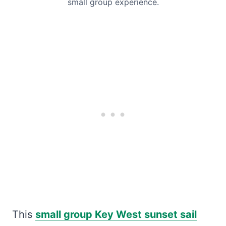
small group experience.
This
small group Key West sunset sail