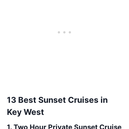
13 Best Sunset Cruises in
Key West
1.
Two Hour Private Sunset Cruise