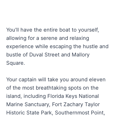
You’ll have the entire boat to yourself,
allowing for a serene and relaxing
experience while escaping the hustle and
bustle of Duval Street and Mallory
Square.
Your captain will take you around eleven
of the most breathtaking spots on the
island, including Florida Keys National
Marine Sanctuary, Fort Zachary Taylor
Historic State Park, Southernmost Point,