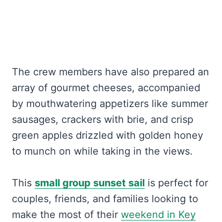
The crew members have also prepared an
array of gourmet cheeses, accompanied
by mouthwatering appetizers like summer
sausages, crackers with brie, and crisp
green apples drizzled with golden honey
to munch on while taking in the views.
This
small group sunset sail
is perfect for
couples, friends, and families looking to
make the most of their
weekend in Key