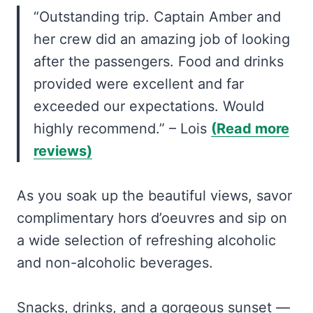
“Outstanding trip. Captain Amber and
her crew did an amazing job of looking
after the passengers. Food and drinks
provided were excellent and far
exceeded our expectations. Would
highly recommend.” – Lois
(Read more
reviews)
As you soak up the beautiful views, savor
complimentary hors d’oeuvres and sip on
a wide selection of refreshing alcoholic
and non-alcoholic beverages.
Snacks, drinks, and a gorgeous sunset —