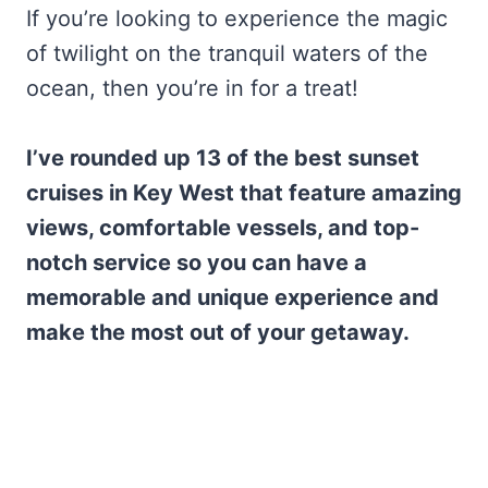
If you’re looking to experience the magic
of twilight on the tranquil waters of the
ocean, then you’re in for a treat!
I’ve rounded up 13 of the best sunset
cruises in Key West that feature amazing
views, comfortable vessels, and top-
notch service so you can have a
memorable and unique experience and
make the most out of your getaway.