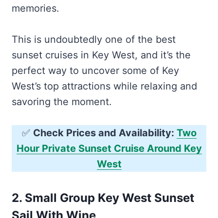
memories.
This is undoubtedly one of the best
sunset cruises in Key West, and it’s the
perfect way to uncover some of Key
West’s top attractions while relaxing and
savoring the moment.
✅
Check Prices and Availability:
Two
Hour Private Sunset Cruise Around Key
West
2.
Small Group Key West Sunset
Sail With Wine