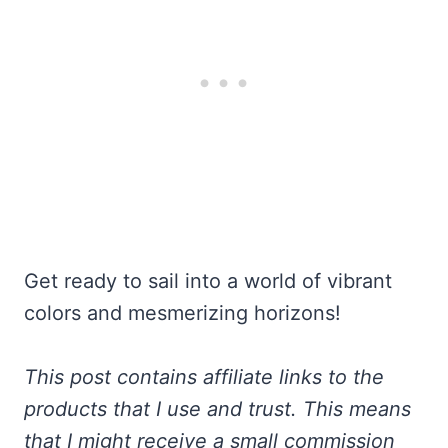
Get ready to sail into a world of vibrant
colors and mesmerizing horizons!
This post contains affiliate links to the
products that I use and trust. This means
that I might receive a small commission