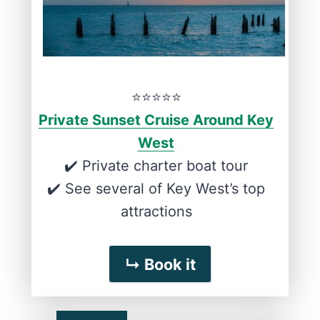
⭐️⭐️⭐️⭐️⭐️
Private Sunset Cruise Around Key
West
✔️ Private charter boat tour
✔️ See several of Key West’s top
attractions
↳ Book it