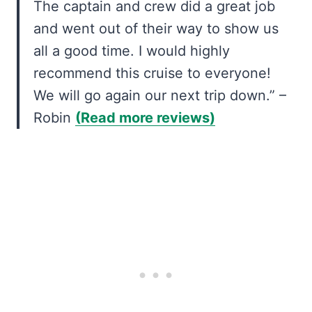
The captain and crew did a great job
and went out of their way to show us
all a good time. I would highly
recommend this cruise to everyone!
We will go again our next trip down.” –
Robin
(Read more reviews)