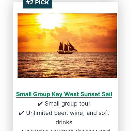
#2 PICK
Small Group Key West Sunset Sail
✔️ Small group tour
✔️ Unlimited beer, wine, and soft
drinks