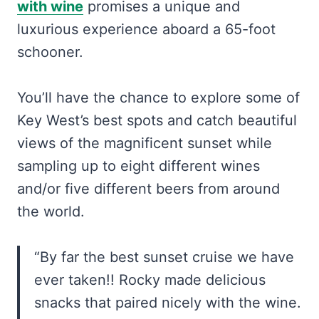
with wine
promises a unique and
luxurious experience aboard a 65-foot
schooner.
You’ll have the chance to explore some of
Key West’s best spots and catch beautiful
views of the magnificent sunset while
sampling up to eight different wines
and/or five different beers from around
the world.
“By far the best sunset cruise we have
ever taken!! Rocky made delicious
snacks that paired nicely with the wine.