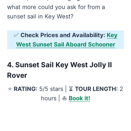
what more could you ask for from a
sunset sail in Key West?
✅
Check Prices and Availability:
Key
West Sunset Sail Aboard Schooner
4.
Sunset Sail Key West Jolly II
Rover
⭐️
RATING:
5/5 stars | ⏳
TOUR LENGTH:
2
hours | ⛵️
Book it!