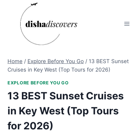
Skip
to
content
Home
/
Explore Before You Go
/
13 BEST Sunset
Cruises in Key West (Top Tours for 2026)
EXPLORE BEFORE YOU GO
13 BEST Sunset Cruises
in Key West (Top Tours
for 2026)