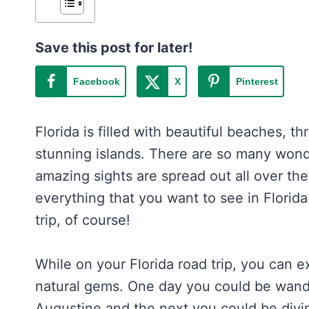
Save this post for later!
Facebook
X
Pinterest
Florida is filled with beautiful beaches, th
stunning islands. There are so many wond
amazing sights are spread out all over the st
everything that you want to see in Florida
trip, of course!
While on your Florida road trip, you can e
natural gems. One day you could be wande
Augustine and the next you could be divin