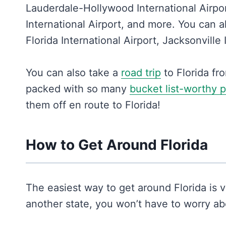
Lauderdale-Hollywood International Airpor
International Airport, and more. You can a
Florida International Airport, Jacksonville
You can also take a
road trip
to Florida fr
packed with so many
bucket list-worthy 
them off en route to Florida!
How to Get Around Florida
The easiest way to get around Florida is vi
another state, you won’t have to worry abo