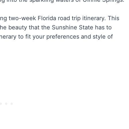
ng two-week Florida road trip itinerary. This
the beauty that the Sunshine State has to
tinerary to fit your preferences and style of