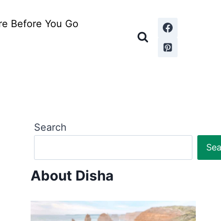
re Before You Go
Search
Sea
About Disha