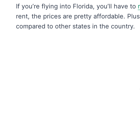
If you’re flying into Florida, you’ll have to
rent, the prices are pretty affordable. Plu
compared to other states in the country.