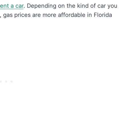
rent a car
. Depending on the kind of car you
s, gas prices are more affordable in Florida