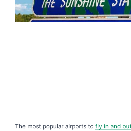
The most popular airports to
fly in and ou