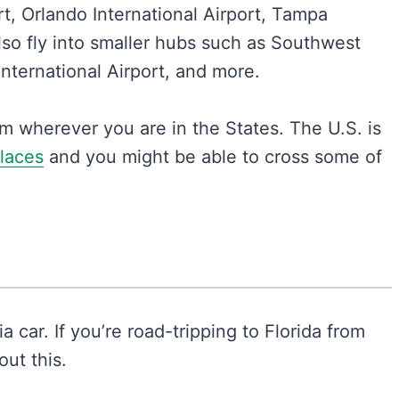
t, Orlando International Airport, Tampa
lso fly into smaller hubs such as Southwest
 International Airport, and more.
om wherever you are in the States. The U.S. is
places
and you might be able to cross some of
a car. If you’re road-tripping to Florida from
ut this.