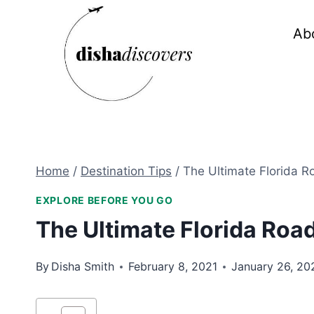
Skip
to
Ab
content
Home
/
Destination Tips
/
The Ultimate Florida Ro
EXPLORE BEFORE YOU GO
The Ultimate Florida Road
By
Disha Smith
February 8, 2021
January 26, 20