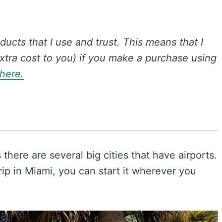
oducts that I use and trust.
This means that I
xtra cost to you) if you make a purchase using
 here.
s there are several big cities that have airports.
ip in Miami, you can start it wherever you