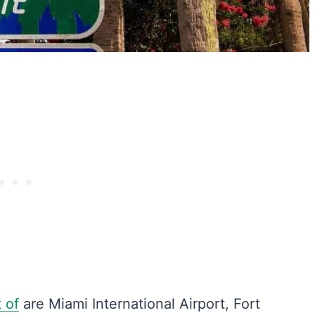
t of
are Miami International Airport, Fort