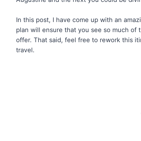
In this post, I have come up with an amazi
plan will ensure that you see so much of 
offer. That said, feel free to rework this i
travel.