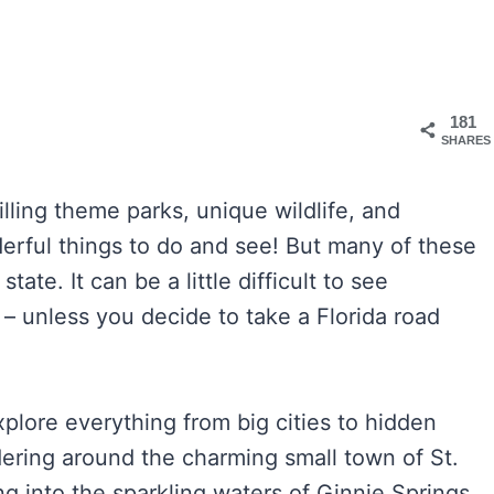
181
SHARES
rilling theme parks, unique wildlife, and
erful things to do and see! But many of these
ate. It can be a little difficult to see
 – unless you decide to take a Florida road
xplore everything from big cities to hidden
ring around the charming small town of St.
g into the sparkling waters of Ginnie Springs.