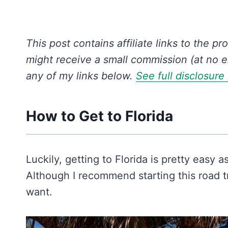
This post contains affiliate links to the pr
might receive a small commission (at no e
any of my links below.
See full disclosure
How to Get to Florida
Luckily, getting to Florida is pretty easy a
Although I recommend starting this road tr
want.