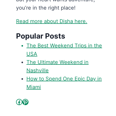
you’re in the right place!
Read more about Disha here.
Popular Posts
The Best Weekend Trips in the
USA
The Ultimate Weekend in
Nashville
How to Spend One Epic Day in
Miami
Facebook
Pinterest