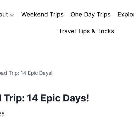
out
Weekend Trips
One Day Trips
Explo
Travel Tips & Tricks
ad Trip: 14 Epic Days!
 Trip: 14 Epic Days!
26