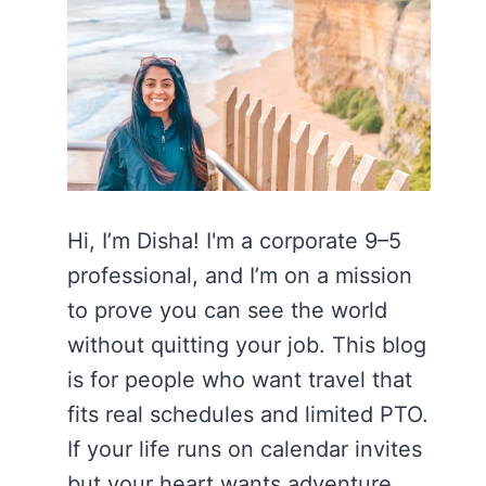
Hi, I’m Disha! I'm a corporate 9–5
professional, and I’m on a mission
to prove you can see the world
without quitting your job. This blog
is for people who want travel that
fits real schedules and limited PTO.
If your life runs on calendar invites
but your heart wants adventure,