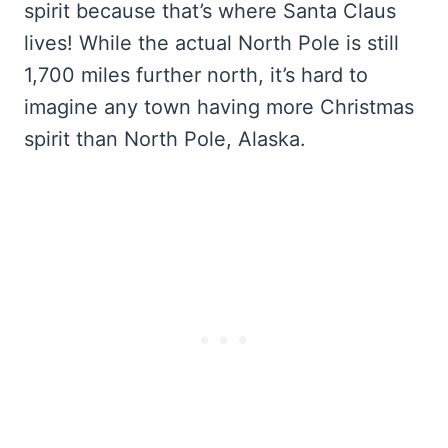
spirit because that’s where Santa Claus
lives! While the actual North Pole is still
1,700 miles further north, it’s hard to
imagine any town having more Christmas
spirit than North Pole, Alaska.