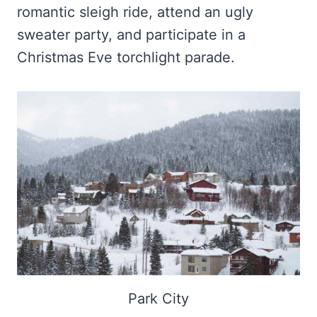
romantic sleigh ride, attend an ugly
sweater party, and participate in a
Christmas Eve torchlight parade.
Park City