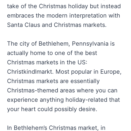
take of the Christmas holiday but instead
embraces the modern interpretation with
Santa Claus and Christmas markets.
The city of Bethlehem, Pennsylvania is
actually home to one of the best
Christmas markets in the US:
Christkindlmarkt. Most popular in Europe,
Christmas markets are essentially
Christmas-themed areas where you can
experience anything holiday-related that
your heart could possibly desire.
In Bethlehem’s Christmas market, in