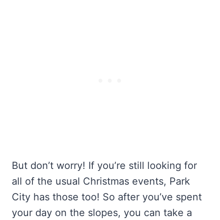
But don’t worry! If you’re still looking for
all of the usual Christmas events, Park
City has those too! So after you’ve spent
your day on the slopes, you can take a