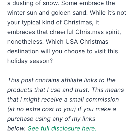
a dusting of snow. Some embrace the
winter sun and golden sand. While it’s not
your typical kind of Christmas, it
embraces that cheerful Christmas spirit,
nonetheless. Which USA Christmas
destination will you choose to visit this
holiday season?
This post contains affiliate links to the
products that I use and trust.
This means
that I might receive a small commission
(at no extra cost to you) if you make a
purchase using any of my links
below.
See full disclosure here.