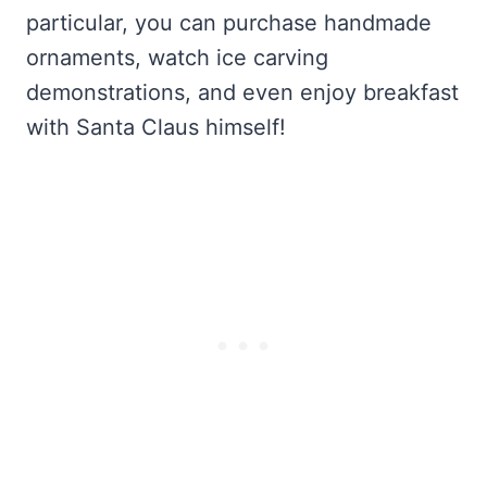
particular, you can purchase handmade
ornaments, watch ice carving
demonstrations, and even enjoy breakfast
with Santa Claus himself!