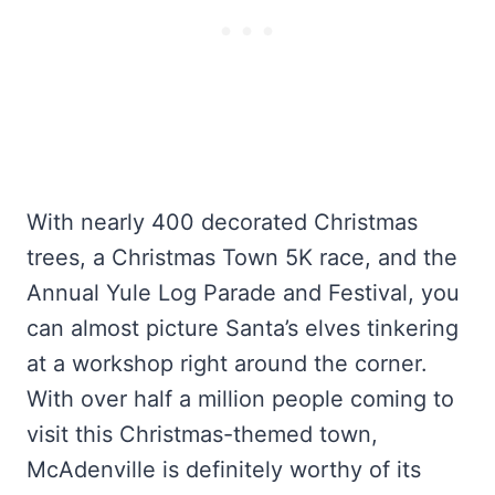
With nearly 400 decorated Christmas
trees, a Christmas Town 5K race, and the
Annual Yule Log Parade and Festival, you
can almost picture Santa’s elves tinkering
at a workshop right around the corner.
With over half a million people coming to
visit this Christmas-themed town,
McAdenville is definitely worthy of its