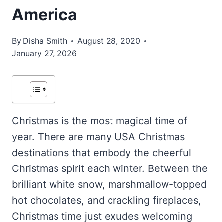
America
By
Disha Smith
August 28, 2020
January 27, 2026
Christmas is the most magical time of
year. There are many USA Christmas
destinations that embody the cheerful
Christmas spirit each winter. Between the
brilliant white snow, marshmallow-topped
hot chocolates, and crackling fireplaces,
Christmas time just exudes welcoming