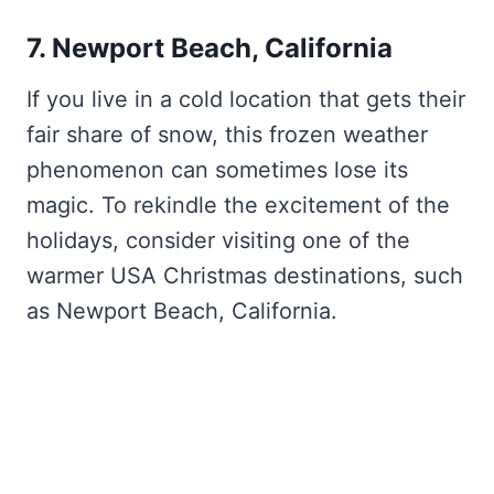
7. Newport Beach, California
If you live in a cold location that gets their
fair share of snow, this frozen weather
phenomenon can sometimes lose its
magic. To rekindle the excitement of the
holidays, consider visiting one of the
warmer USA Christmas destinations, such
as Newport Beach, California.