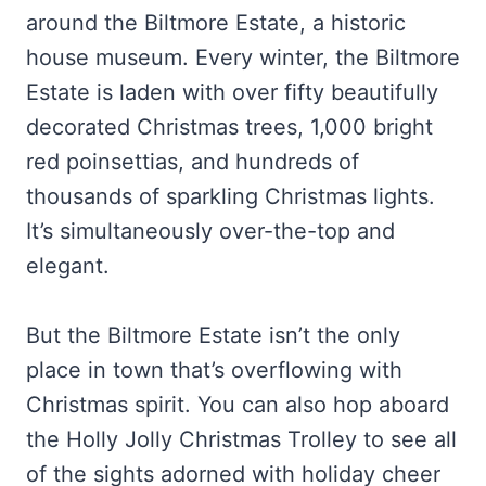
around the Biltmore Estate, a historic
house museum. Every winter, the Biltmore
Estate is laden with over fifty beautifully
decorated Christmas trees, 1,000 bright
red poinsettias, and hundreds of
thousands of sparkling Christmas lights.
It’s simultaneously over-the-top and
elegant.
But the Biltmore Estate isn’t the only
place in town that’s overflowing with
Christmas spirit. You can also hop aboard
the Holly Jolly Christmas Trolley to see all
of the sights adorned with holiday cheer