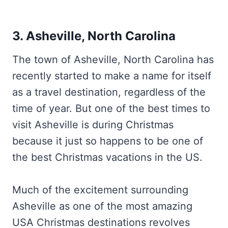
3. Asheville, North Carolina
The town of Asheville, North Carolina has
recently started to make a name for itself
as a travel destination, regardless of the
time of year. But one of the best times to
visit Asheville is during Christmas
because it just so happens to be one of
the best Christmas vacations in the US.
Much of the excitement surrounding
Asheville as one of the most amazing
USA Christmas destinations revolves