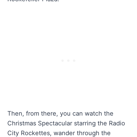
Then, from there, you can watch the
Christmas Spectacular starring the Radio
City Rockettes, wander through the