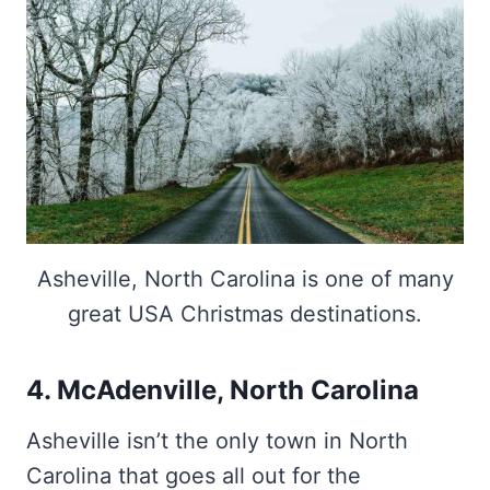
Asheville, North Carolina is one of many
great USA Christmas destinations.
4. McAdenville, North Carolina
Asheville isn’t the only town in North
Carolina that goes all out for the