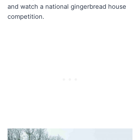
and watch a national gingerbread house
competition.