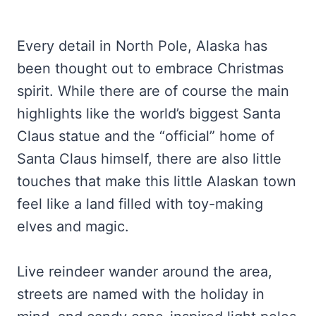
Every detail in North Pole, Alaska has
been thought out to embrace Christmas
spirit. While there are of course the main
highlights like the world’s biggest Santa
Claus statue and the “official” home of
Santa Claus himself, there are also little
touches that make this little Alaskan town
feel like a land filled with toy-making
elves and magic.
Live reindeer wander around the area,
streets are named with the holiday in