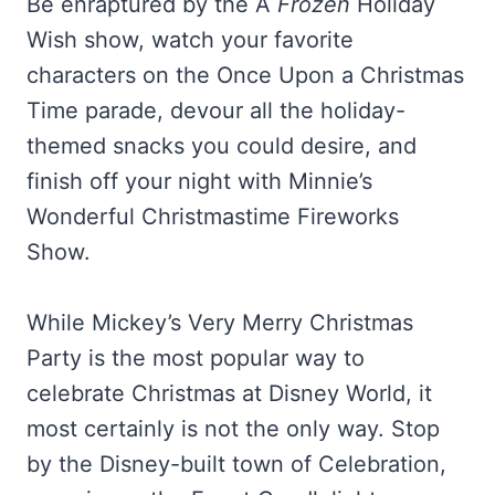
Be enraptured by the A
Frozen
Holiday
Wish show, watch your favorite
characters on the Once Upon a Christmas
Time parade, devour all the holiday-
themed snacks you could desire, and
finish off your night with Minnie’s
Wonderful Christmastime Fireworks
Show.
While Mickey’s Very Merry Christmas
Party is the most popular way to
celebrate Christmas at Disney World, it
most certainly is not the only way. Stop
by the Disney-built town of Celebration,