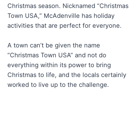
Christmas season. Nicknamed “Christmas
Town USA,” McAdenville has holiday
activities that are perfect for everyone.
A town can’t be given the name
“Christmas Town USA” and not do
everything within its power to bring
Christmas to life, and the locals certainly
worked to live up to the challenge.