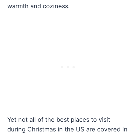
warmth and coziness.
Yet not all of the best places to visit
during Christmas in the US are covered in