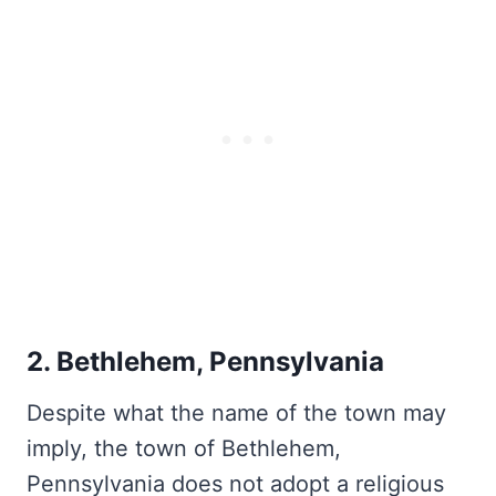
2. Bethlehem, Pennsylvania
Despite what the name of the town may
imply, the town of Bethlehem,
Pennsylvania does not adopt a religious