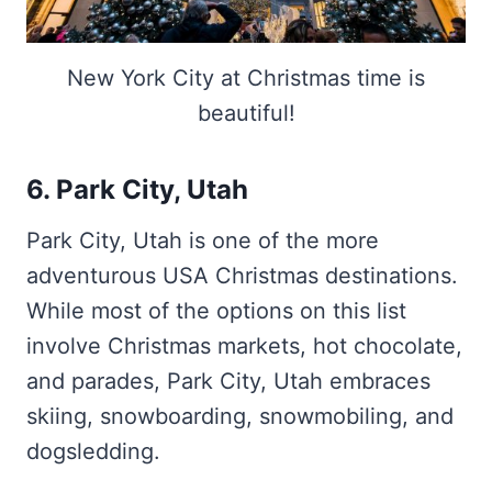
New York City at Christmas time is
beautiful!
6. Park City, Utah
Park City, Utah is one of the more
adventurous USA Christmas destinations.
While most of the options on this list
involve Christmas markets, hot chocolate,
and parades, Park City, Utah embraces
skiing, snowboarding, snowmobiling, and
dogsledding.