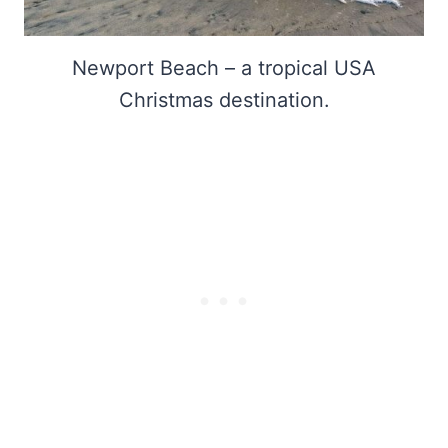
Newport Beach – a tropical USA
Christmas destination.