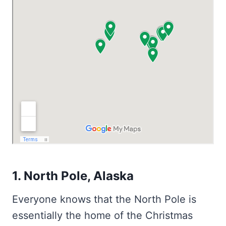
1. North Pole, Alaska
Everyone knows that the North Pole is
essentially the home of the Christmas