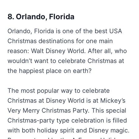
8. Orlando, Florida
Orlando, Florida is one of the best USA
Christmas destinations for one main
reason: Walt Disney World. After all, who
wouldn’t want to celebrate Christmas at
the happiest place on earth?
The most popular way to celebrate
Christmas at Disney World is at Mickey’s
Very Merry Christmas Party. This special
Christmas-party type celebration is filled
with both holiday spirit and Disney magic.