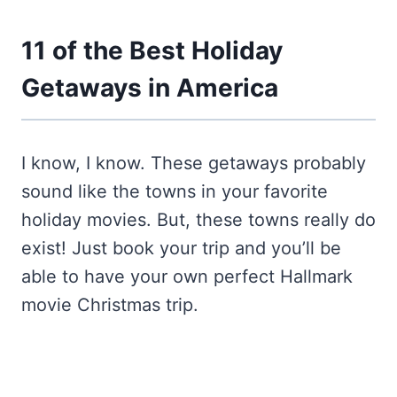
11 of the Best Holiday
Getaways in America
I know, I know. These getaways probably
sound like the towns in your favorite
holiday movies. But, these towns really do
exist! Just book your trip and you’ll be
able to have your own perfect Hallmark
movie Christmas trip.