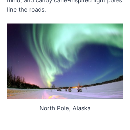
mind, and candy cane-inspired light poles
line the roads.
North Pole, Alaska