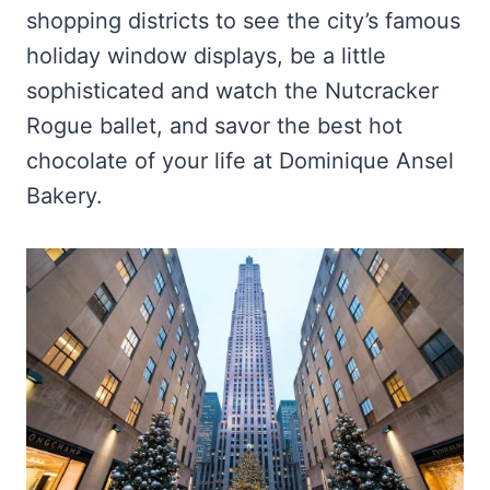
shopping districts to see the city’s famous
holiday window displays, be a little
sophisticated and watch the Nutcracker
Rogue ballet, and savor the best hot
chocolate of your life at Dominique Ansel
Bakery.