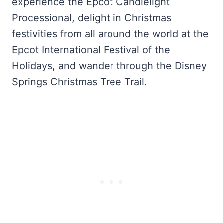
experience the Epcot Candlelight
Processional, delight in Christmas
festivities from all around the world at the
Epcot International Festival of the
Holidays, and wander through the Disney
Springs Christmas Tree Trail.