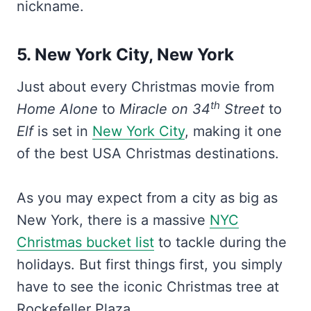
nickname.
5. New York City, New York
Just about every Christmas movie from
th
Home Alone
to
Miracle on 34
Street
to
Elf
is set in
New York City
, making it one
of the best USA Christmas destinations.
As you may expect from a city as big as
New York, there is a massive
NYC
Christmas bucket list
to tackle during the
holidays. But first things first, you simply
have to see the iconic Christmas tree at
Rockefeller Plaza.