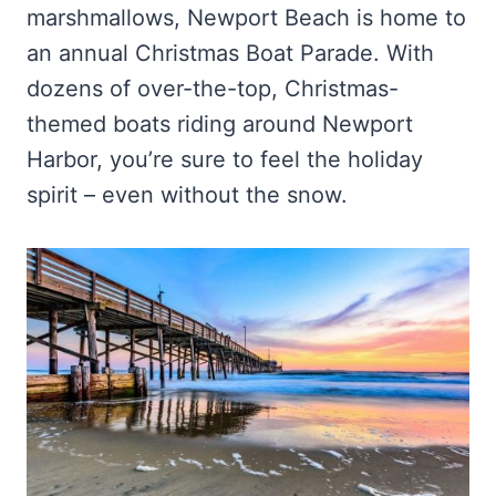
marshmallows, Newport Beach is home to
an annual Christmas Boat Parade. With
dozens of over-the-top, Christmas-
themed boats riding around Newport
Harbor, you’re sure to feel the holiday
spirit – even without the snow.