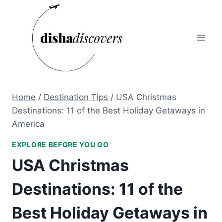
Skip
to
content
Home
/
Destination Tips
/
USA Christmas
Destinations: 11 of the Best Holiday Getaways in
America
EXPLORE BEFORE YOU GO
USA Christmas
Destinations: 11 of the
Best Holiday Getaways in