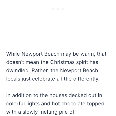
While Newport Beach may be warm, that
doesn’t mean the Christmas spirit has
dwindled. Rather, the Newport Beach
locals just celebrate a little differently.
In addition to the houses decked out in
colorful lights and hot chocolate topped
with a slowly melting pile of