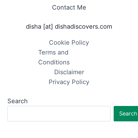
Contact Me
disha [at] dishadiscovers.com
Cookie Policy
Terms and
Conditions
Disclaimer
Privacy Policy
Search
Search