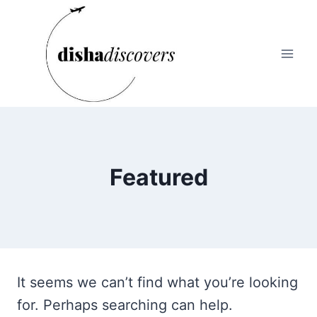
Skip
to
content
Featured
It seems we can’t find what you’re looking
for. Perhaps searching can help.