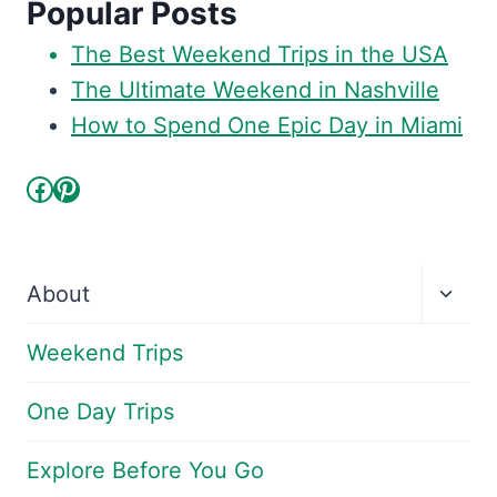
Popular Posts
The Best Weekend Trips in the USA
The Ultimate Weekend in Nashville
How to Spend One Epic Day in Miami
Facebook
Pinterest
Toggl
About
child
menu
Weekend Trips
One Day Trips
Explore Before You Go