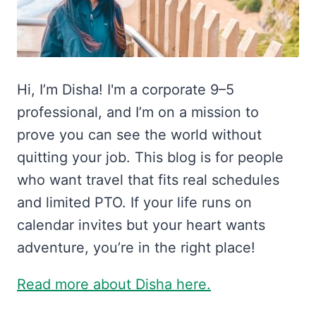
Hi, I’m Disha! I'm a corporate 9–5
professional, and I’m on a mission to
prove you can see the world without
quitting your job. This blog is for people
who want travel that fits real schedules
and limited PTO. If your life runs on
calendar invites but your heart wants
adventure, you’re in the right place!
Read more about Disha here.