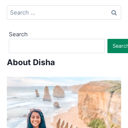
Search
for:
Search
Searc
About Disha