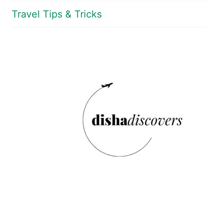
Travel Tips & Tricks