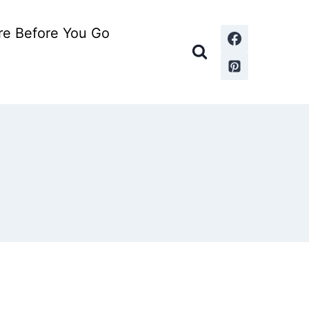
re Before You Go