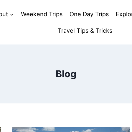
out
Weekend Trips
One Day Trips
Explo
Travel Tips & Tricks
Blog