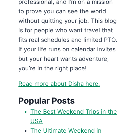
professional, and I’m on a mission
to prove you can see the world
without quitting your job. This blog
is for people who want travel that
fits real schedules and limited PTO.
If your life runs on calendar invites
but your heart wants adventure,
you’re in the right place!
Read more about Disha here.
Popular Posts
The Best Weekend Trips in the
USA
The Ultimate Weekend in