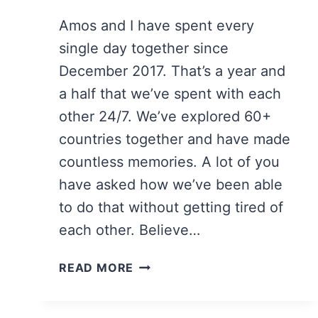
Amos and I have spent every
single day together since
December 2017. That’s a year and
a half that we’ve spent with each
other 24/7. We’ve explored 60+
countries together and have made
countless memories. A lot of you
have asked how we’ve been able
to do that without getting tired of
each other. Believe…
17
READ MORE
TIPS
FOR
TRAVELING