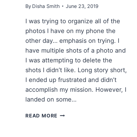
By
Disha Smith
June 23, 2019
I was trying to organize all of the
photos I have on my phone the
other day… emphasis on trying. I
have multiple shots of a photo and
I was attempting to delete the
shots I didn’t like. Long story short,
I ended up frustrated and didn’t
accomplish my mission. However, I
landed on some…
TOP
READ MORE
11
THINGS
TO