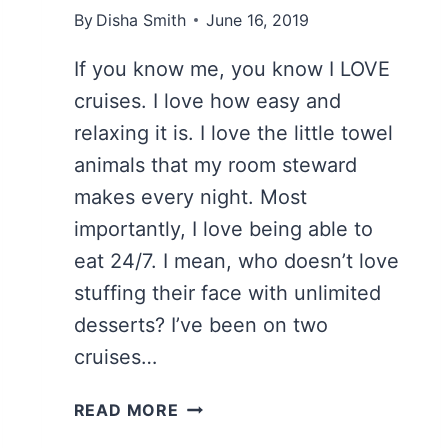
By
Disha Smith
June 16, 2019
If you know me, you know I LOVE
cruises. I love how easy and
relaxing it is. I love the little towel
animals that my room steward
makes every night. Most
importantly, I love being able to
eat 24/7. I mean, who doesn’t love
stuffing their face with unlimited
desserts? I’ve been on two
cruises…
14
READ MORE
ESSENTIAL