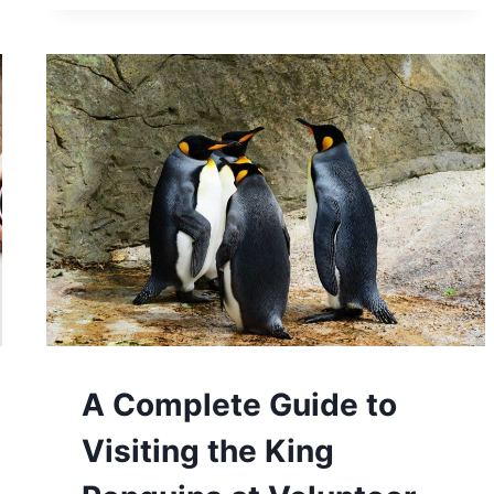
TIPS
TO
SAVE
MONEY
ON
YOUR
NEXT
CRUISE
A Complete Guide to
Visiting the King