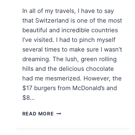
In all of my travels, I have to say
that Switzerland is one of the most
beautiful and incredible countries
I’ve visited. I had to pinch myself
several times to make sure I wasn’t
dreaming. The lush, green rolling
hills and the delicious chocolate
had me mesmerized. However, the
$17 burgers from McDonald’s and
$8…
7
READ MORE
ESSENTIAL
TIPS
TO