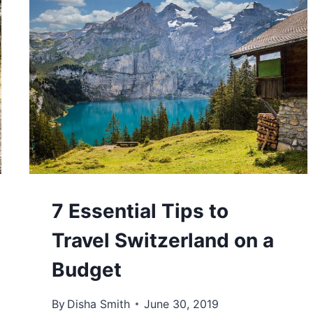
7 Essential Tips to
Travel Switzerland on a
Budget
By
Disha Smith
June 30, 2019