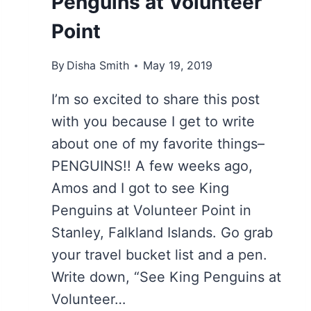
Penguins at Volunteer
Point
By
Disha Smith
May 19, 2019
I’m so excited to share this post
with you because I get to write
about one of my favorite things–
PENGUINS!! A few weeks ago,
Amos and I got to see King
Penguins at Volunteer Point in
Stanley, Falkland Islands. Go grab
your travel bucket list and a pen.
Write down, “See King Penguins at
Volunteer…