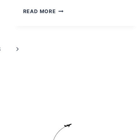
A
READ MORE
COMPLETE
GUIDE
TO
VISITING
Next
3
THE
KING
Page
PENGUINS
AT
VOLUNTEER
POINT
gle
d
nu