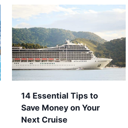
TRAVEL
SWITZERLAND
ON
A
BUDGET
14 Essential Tips to
Save Money on Your
Next Cruise