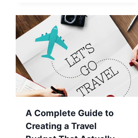
KNOW
BEFORE
TRAVELING
TO
CHILE
A Complete Guide to
Creating a Travel