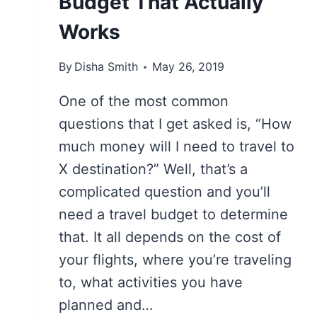
Budget That Actually
Works
By
Disha Smith
May 26, 2019
One of the most common
questions that I get asked is, “How
much money will I need to travel to
X destination?” Well, that’s a
complicated question and you’ll
need a travel budget to determine
that. It all depends on the cost of
your flights, where you’re traveling
to, what activities you have
planned and…