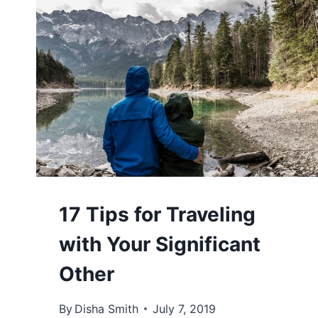
17 Tips for Traveling
with Your Significant
Other
By
Disha Smith
July 7, 2019