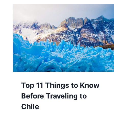
WITH
YOUR
SIGNIFICANT
OTHER
Top 11 Things to Know
Before Traveling to
Chile