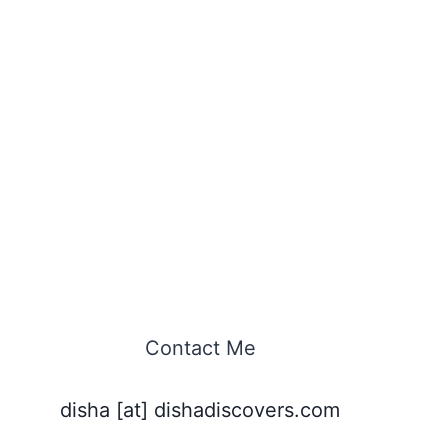
Contact Me
disha [at] dishadiscovers.com