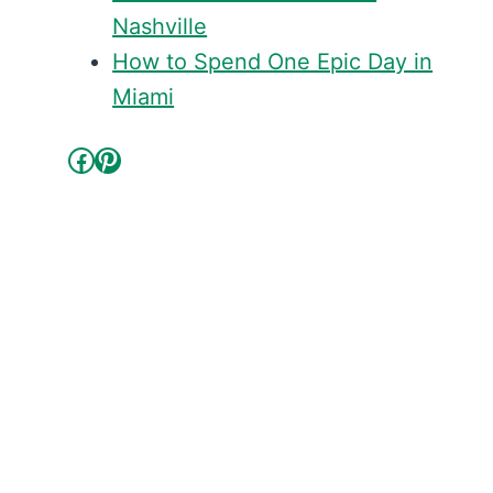
Nashville
How to Spend One Epic Day in
Miami
Facebook
Pinterest