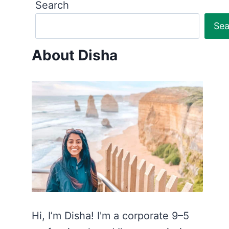
Search
Sea
About Disha
Hi, I’m Disha! I'm a corporate 9–5