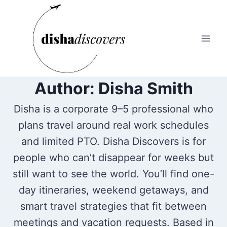
Skip
to
content
Author: Disha Smith
Disha is a corporate 9–5 professional who
plans travel around real work schedules
and limited PTO. Disha Discovers is for
people who can’t disappear for weeks but
still want to see the world. You’ll find one-
day itineraries, weekend getaways, and
smart travel strategies that fit between
meetings and vacation requests. Based in