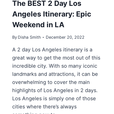
The BEST 2 Day Los
Angeles Itinerary: Epic
Weekend in LA
By
Disha Smith
December 20, 2022
A 2 day Los Angeles itinerary is a
great way to get the most out of this
incredible city. With so many iconic
landmarks and attractions, it can be
overwhelming to cover the main
highlights of Los Angeles in 2 days.
Los Angeles is simply one of those
cities where there’s always