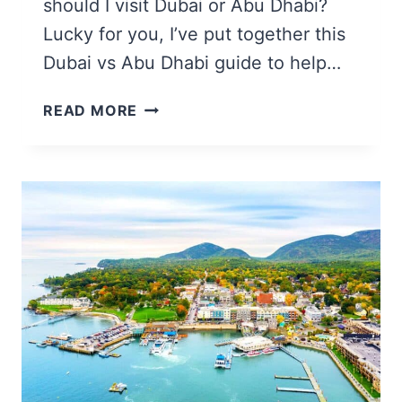
should I visit Dubai or Abu Dhabi?
Lucky for you, I’ve put together this
Dubai vs Abu Dhabi guide to help…
ABU
READ MORE
DHABI
VS
DUBAI:
14
HELPFUL
COMPARISONS
FOR
TRAVELERS