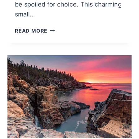
be spoiled for choice. This charming
small…
22
READ MORE
MAGICAL
THINGS
TO
DO
IN
BAR
HARBOR
MAINE