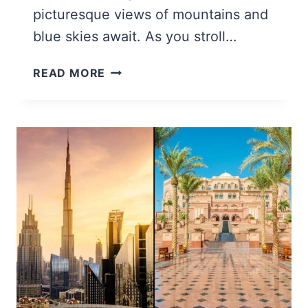
picturesque views of mountains and
blue skies await. As you stroll…
22
READ MORE
BEST
THINGS
TO
DO
IN
ST.
THOMAS,
USVI
(+
TIPS
&
MAP!)