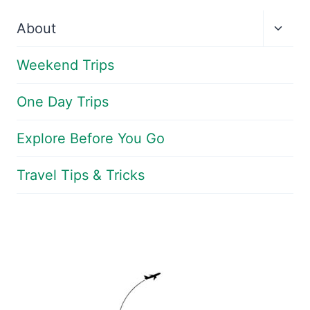
Toggl
About
child
menu
Weekend Trips
One Day Trips
Explore Before You Go
Travel Tips & Tricks