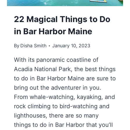
22 Magical Things to Do
in Bar Harbor Maine
By
Disha Smith
January 10, 2023
With its panoramic coastline of
Acadia National Park, the best things
to do in Bar Harbor Maine are sure to
bring out the adventurer in you.
From whale-watching, kayaking, and
rock climbing to bird-watching and
lighthouses, there are so many
things to do in Bar Harbor that you’ll