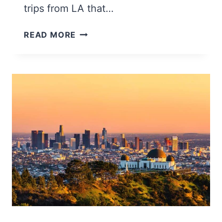
trips from LA that…
27
READ MORE
BEST
DAY
TRIPS
FROM
LOS
ANGELES
(BEACHES,
TOWNS,
&
MORE)