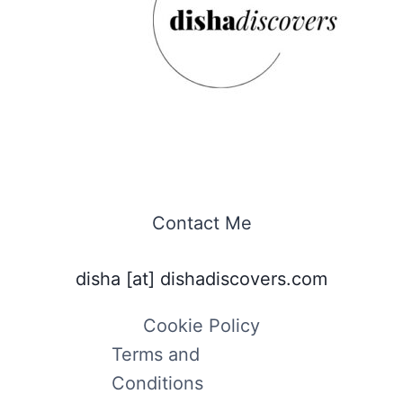
Contact Me
disha [at] dishadiscovers.com
Cookie Policy
Terms and
Conditions