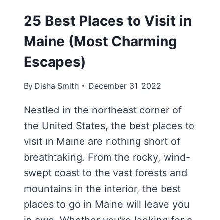
25 Best Places to Visit in
Maine (Most Charming
Escapes)
By
Disha Smith
December 31, 2022
Nestled in the northeast corner of
the United States, the best places to
visit in Maine are nothing short of
breathtaking. From the rocky, wind-
swept coast to the vast forests and
mountains in the interior, the best
places to go in Maine will leave you
in awe. Whether you’re looking for a