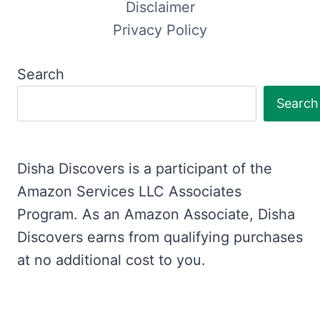
Disclaimer
Privacy Policy
Search
Search
Disha Discovers is a participant of the
Amazon Services LLC Associates
Program. As an Amazon Associate, Disha
Discovers earns from qualifying purchases
at no additional cost to you.