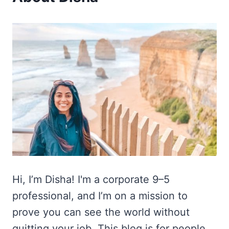
Hi, I’m Disha! I'm a corporate 9–5
professional, and I’m on a mission to
prove you can see the world without
quitting your job. This blog is for people