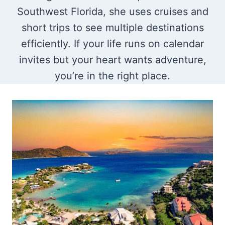
Southwest Florida, she uses cruises and
short trips to see multiple destinations
efficiently. If your life runs on calendar
invites but your heart wants adventure,
you’re in the right place.