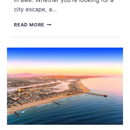
city escape, a…
25
READ MORE
BEST
PLACES
TO
VISIT
IN
MAINE
(MOST
CHARMING
ESCAPES)