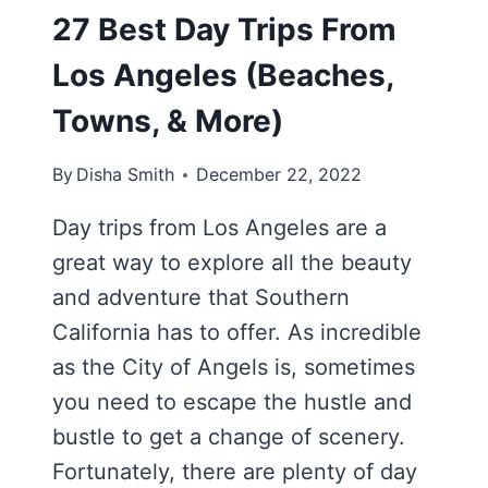
27 Best Day Trips From
Los Angeles (Beaches,
Towns, & More)
By
Disha Smith
December 22, 2022
Day trips from Los Angeles are a
great way to explore all the beauty
and adventure that Southern
California has to offer. As incredible
as the City of Angels is, sometimes
you need to escape the hustle and
bustle to get a change of scenery.
Fortunately, there are plenty of day