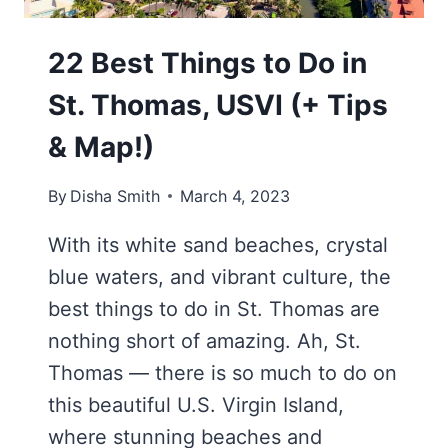
22 Best Things to Do in
St. Thomas, USVI (+ Tips
& Map!)
By
Disha Smith
March 4, 2023
With its white sand beaches, crystal
blue waters, and vibrant culture, the
best things to do in St. Thomas are
nothing short of amazing. Ah, St.
Thomas — there is so much to do on
this beautiful U.S. Virgin Island,
where stunning beaches and