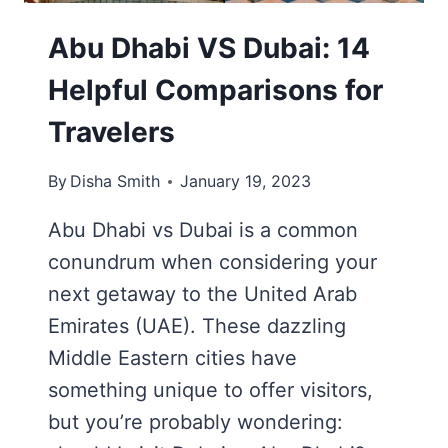
Abu Dhabi VS Dubai: 14
Helpful Comparisons for
Travelers
By
Disha Smith
January 19, 2023
Abu Dhabi vs Dubai is a common
conundrum when considering your
next getaway to the United Arab
Emirates (UAE). These dazzling
Middle Eastern cities have
something unique to offer visitors,
but you’re probably wondering: