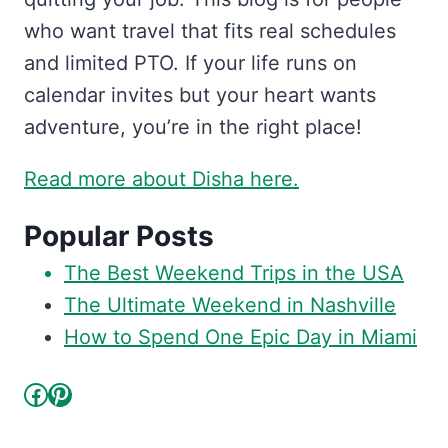
who want travel that fits real schedules
and limited PTO. If your life runs on
calendar invites but your heart wants
adventure, you’re in the right place!
Read more about Disha here.
Popular Posts
The Best Weekend Trips in the USA
The Ultimate Weekend in Nashville
How to Spend One Epic Day in Miami
Facebook
Pinterest